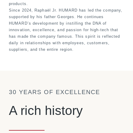
products.
Since 2024, Raphaël Jr. HUMARD has led the company,
supported by his father Georges. He continues
HUMARD’s development by instilling the DNA of
innovation, excellence, and passion for high-tech that
has made the company famous. This spirit is reflected
daily in relationships with employees, customers,
suppliers, and the entire region.
30 YEARS OF EXCELLENCE
A rich history