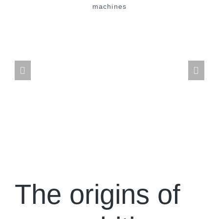
The origins of