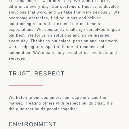
The challenge is what drives us. We want to make a
difference every day. Our customers trust us to develop
solutions that work, and we take that very seriously. We
overcome obstacles, find solutions and deliver
outstanding results that exceed our customers’
expectations. We constantly challenge ourselves to give
our best. We focus on solutions and arrive inspired
every day. Thanks to our talent, passion and hard work,
we’re helping to shape the future of robotics and
automation. We’re extremely proud of our products and
services.
TRUST. RESPECT.
We listen to our customers, our suppliers and the
market. Treating others with respect builds trust. It’s
the glue that holds people together.
ENVIRONMENT