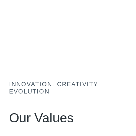
INNOVATION. CREATIVITY.
EVOLUTION
Our Values