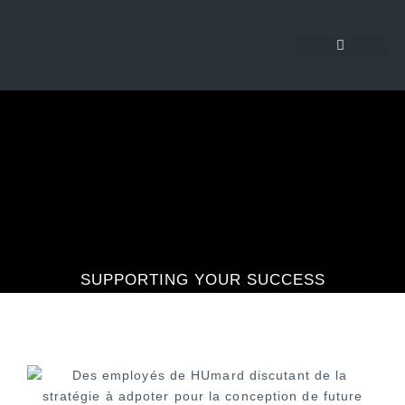
SUPPORTING YOUR SUCCESS