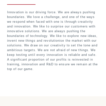
Innovation is our driving force. We are always pushing
boundaries. We love a challenge, and one of the ways
we respond when faced with one is through creativity
and innovation. We like to surprise our customers with
innovative solutions. We are always pushing the
boundaries of technology. We like to explore new ideas,
invent new things and revolutionise the market with our
solutions. We draw on our creativity to set the tone and
ambitious targets. We are not afraid of new things. We
keep testing until every innovation is reliable and safe.
A significant proportion of our profits is reinvested in
training, innovation and R&D to ensure we remain at the
top of our game.