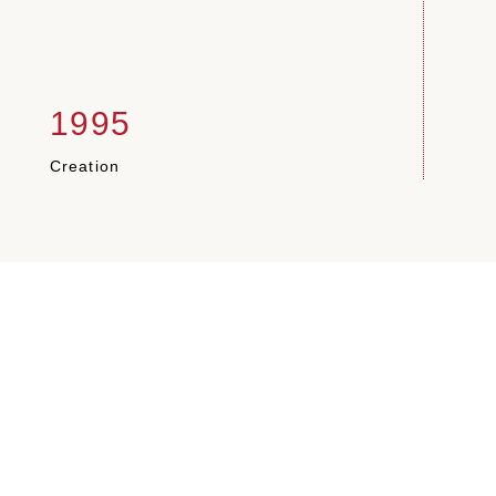
1995
1
Creation
Pale