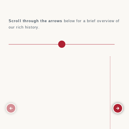
Scroll through the arrows
below for a brief overview of
our rich history.