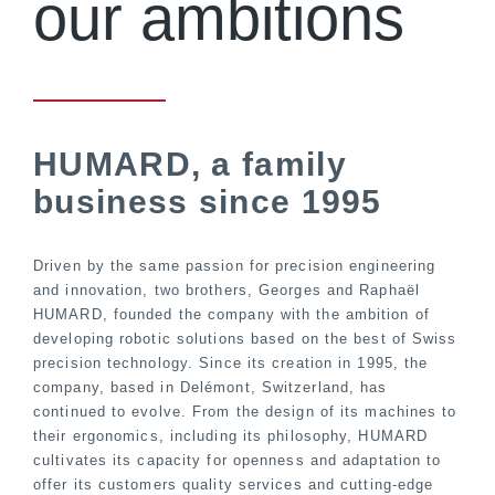
our ambitions
HUMARD, a family
business since 1995
Driven by the same passion for precision engineering
and innovation, two brothers, Georges and Raphaël
HUMARD, founded the company with the ambition of
developing robotic solutions based on the best of Swiss
precision technology. Since its creation in 1995, the
company, based in Delémont, Switzerland, has
continued to evolve. From the design of its machines to
their ergonomics, including its philosophy, HUMARD
cultivates its capacity for openness and adaptation to
offer its customers quality services and cutting-edge