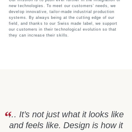
new technologies. To meet our customers’ needs, we
develop innovative, tailor-made industrial production
systems. By always being at the cutting edge of our
field, and thanks to our Swiss made label, we support
our customers in their technological evolution so that
they can increase their skills.
… It’s not just what it looks like
and feels like. Design is how it