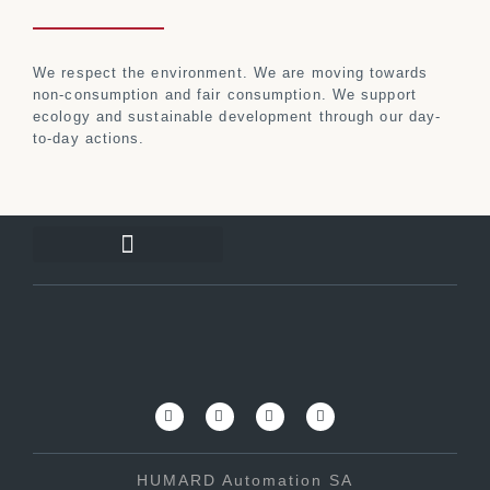
We respect the environment. We are moving towards
non-consumption and fair consumption. We support
ecology and sustainable development through our day-
to-day actions.
HUMARD Automation SA