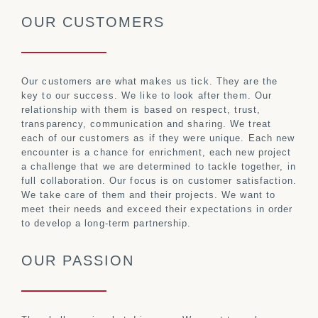
OUR CUSTOMERS
Our customers are what makes us tick. They are the
key to our success. We like to look after them. Our
relationship with them is based on respect, trust,
transparency, communication and sharing. We treat
each of our customers as if they were unique. Each new
encounter is a chance for enrichment, each new project
a challenge that we are determined to tackle together, in
full collaboration. Our focus is on customer satisfaction.
We take care of them and their projects. We want to
meet their needs and exceed their expectations in order
to develop a long-term partnership.
OUR PASSION