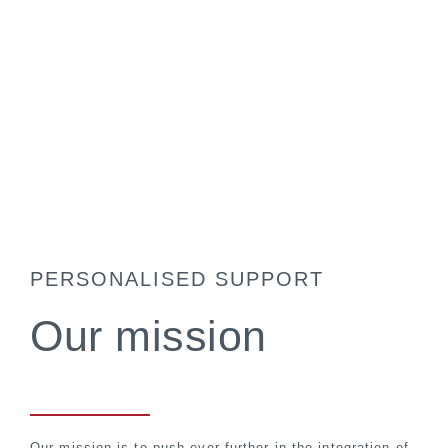
PERSONALISED SUPPORT
Our mission
Our mission is to push ever further in the integration of