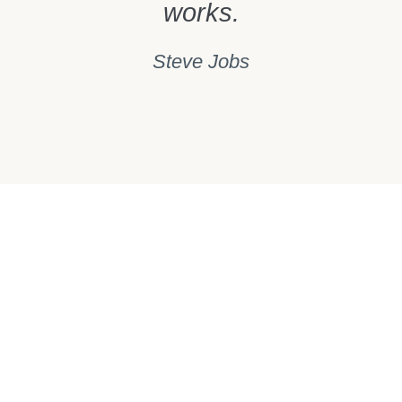
works.
Steve Jobs