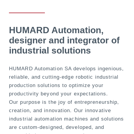
HUMARD Automation,
designer and integrator of
industrial solutions
HUMARD Automation SA develops ingenious,
reliable, and cutting-edge robotic industrial
production solutions to optimize your
productivity beyond your expectations.
Our purpose is the joy of entrepreneurship,
creation, and innovation. Our innovative
industrial automation machines and solutions
are custom-designed, developed, and