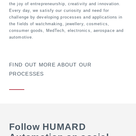
the joy of entrepreneurship, creativity and innovation.
Every day, we satisfy our curiosity and need for
challenge by developing processes and applications in
the fields of watchmaking, jewellery, cosmetics,
consumer goods, MedTech, electronics, aerospace and
automotive.
FIND OUT MORE ABOUT OUR
PROCESSES
Follow HUMARD