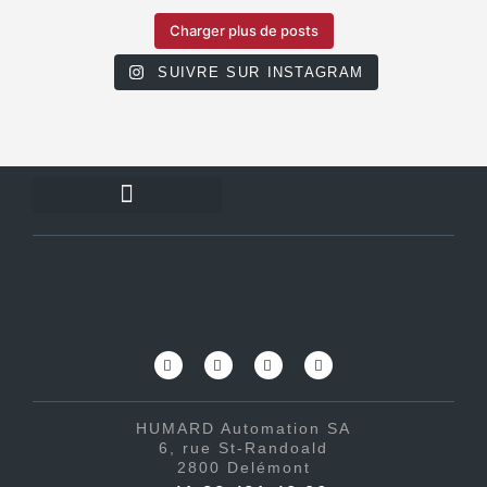
Charger plus de posts
SUIVRE SUR INSTAGRAM
HUMARD Automation SA
6, rue St-Randoald
2800 Delémont