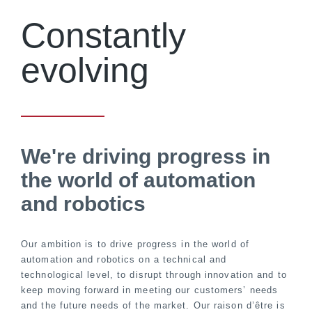
Constantly
evolving
We're driving progress in
the world of automation
and robotics
Our ambition is to drive progress in the world of
automation and robotics on a technical and
technological level, to disrupt through innovation and to
keep moving forward in meeting our customers’ needs
and the future needs of the market. Our raison d’être is