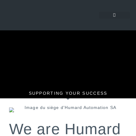
SUPPORTING YOUR SUCCESS
We are Humard