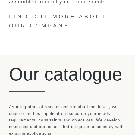
assembled to meet your requirements.
FIND OUT MORE ABOUT
OUR COMPANY
Our catalogue
As integrators of special and standard machines, we
choose the best application based on your needs,
requirements, constraints and objectives. We develop
machines and processes that integrate seamlessly with
existing applications.