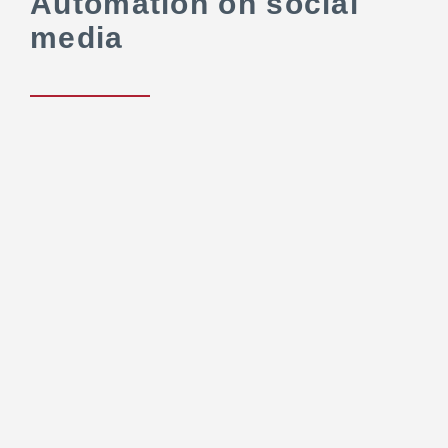
Automation on social
media